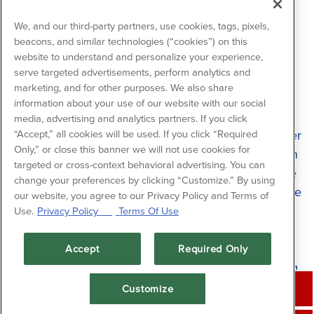
We, and our third-party partners, use cookies, tags, pixels,
beacons, and similar technologies (“cookies”) on this
Meet Shannon
website to understand and personalize your experience,
Stripling - Special
serve targeted advertisements, perform analytics and
marketing, and for other purposes. We also share
Events Manager
information about your use of our website with our social
media, advertising and analytics partners. If you click
Meet Shannon Stripling, the Special Events Manager
“Accept,” all cookies will be used. If you click “Required
Only,” or close this banner we will not use cookies for
at Fish Tales. Stripling has been with Landry’s for an
targeted or cross-context behavioral advertising. You can
impressive 20 years, where she uses her expertise
change your preferences by clicking “Customize.” By using
to plan showstopping events for every occasion. She
our website, you agree to our Privacy Policy and Terms of
manages multiple venues on Galveston Island and
Use.
Privacy Policy
Terms Of Use
boasts a vast portfolio of dazzling venues to make
your event unforgettable. With her keen eye for
Accept
Required Only
detail and decades of valuable experience, Stripling
CALL (409) 762-8545
makes your island event one to remember.
Customize