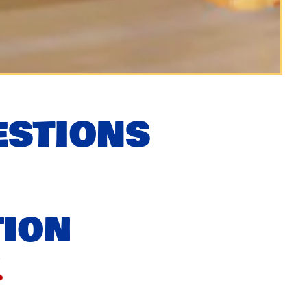
ESTIONS
tion