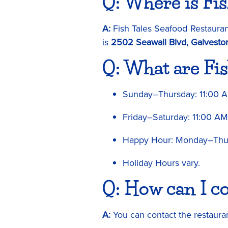
Q: Where is Fis
A:
Fish Tales Seafood Restaurant
is
2502 Seawall Blvd, Galvesto
Q: What are Fis
Sunday–Thursday: 11:00 
Friday–Saturday: 11:00 A
Happy Hour: Monday–Thur
Holiday Hours vary.
Q: How can I co
A:
You can contact the restaura