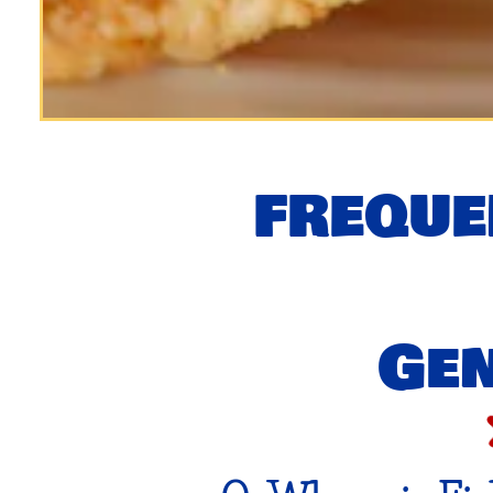
FREQUE
Gen