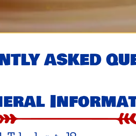
NTLY ASKED QU
eral Informa