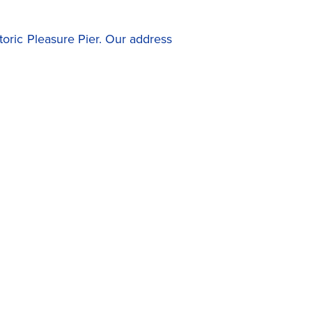
toric Pleasure Pier. Our address