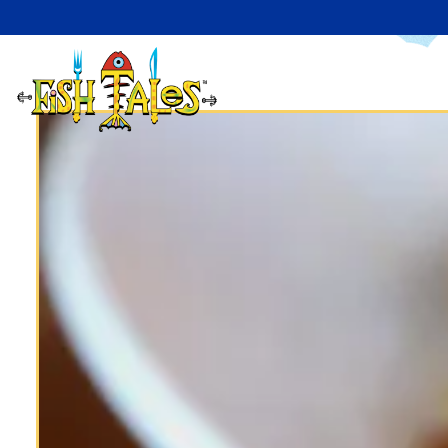
Main content starts here, tab to start navigating