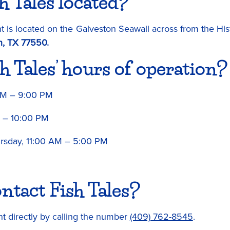
h Tales located?
 is located on the Galveston Seawall across from the His
n, TX 77550.
h Tales’ hours of operation?
AM – 9:00 PM
M – 10:00 PM
sday, 11:00 AM – 5:00 PM
ntact Fish Tales?
nt directly by calling the number
(409) 762-8545
.