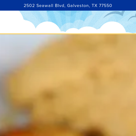
2502 Seawall Blvd,
Galveston, TX 77550