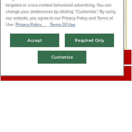
targeted or cross-context behavioral advertising. You can
change your preferences by clicking “Customize.” By using
our website, you agree to our Privacy Policy and Terms of
Use.
Privacy Policy
Terms Of Use
PLAYI
Accept
Required Only
CALL (409) 762-8545
Customize
About Us
RESERVATIONS
Break away from the beach and enjoy fresh,
wholesome fare on the Seawall. Fish Tales
specializes in seafood straight from the Gulf of
Mexico as well as pastas, steaks, salads, and
more. From our local favorites and classic