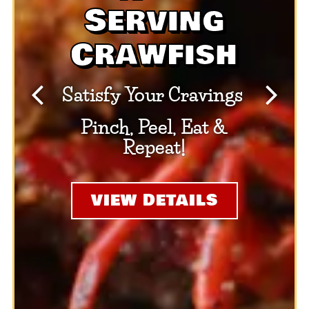
Serving
Crawfish
Satisfy Your Cravings
Previous Slide
Next S
Pinch, Peel, Eat &
Repeat!
VIEW DETAILS