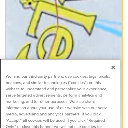
We, and our third-party partners, use cookies, tags, pixels,
beacons, and similar technologies (“cookies”) on this
website to understand and personalize your experience,
serve targeted advertisements, perform analytics and
marketing, and for other purposes. We also share
information about your use of our website with our social
media, advertising and analytics partners. If you click
“Accept,” all cookies will be used. If you click “Required
Only,” or close this banner we will not use cookies for